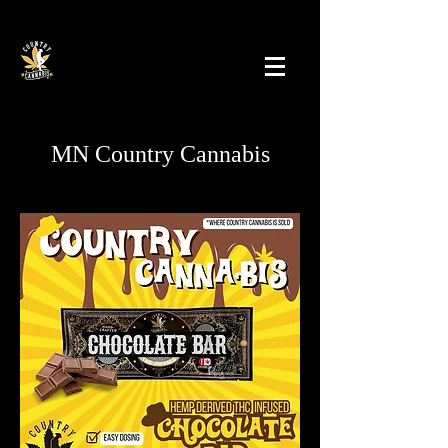
MN Country Cannabis