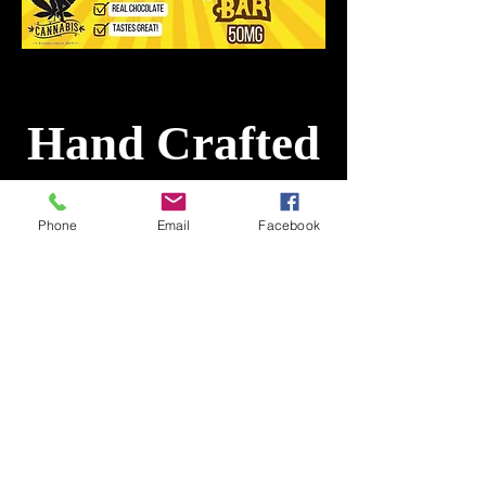
Hand Crafted
Chocolate Bar
Phone
Email
Facebook
Hemp THC/CBD Infused
10 pieces 5 mg/50 mg per
pack
Minnesota@CountryCannabis.com