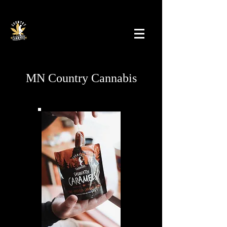
MN Country Cannabis