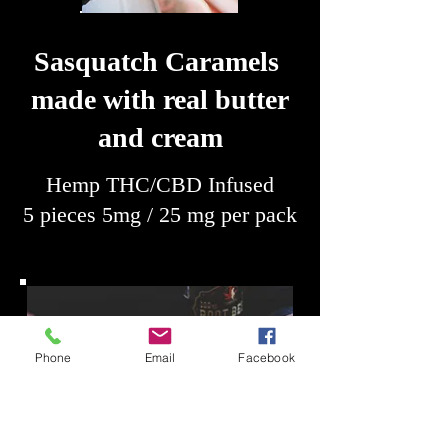
Sasquatch Caramels
made with real butter
and cream
Hemp THC/CBD Infused
5 pieces 5mg / 25 mg per pack
Phone
Email
Facebook